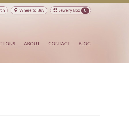
rch
Where to
Buy
Jewelry Box
0
CTIONS
ABOUT
CONTACT
BLOG