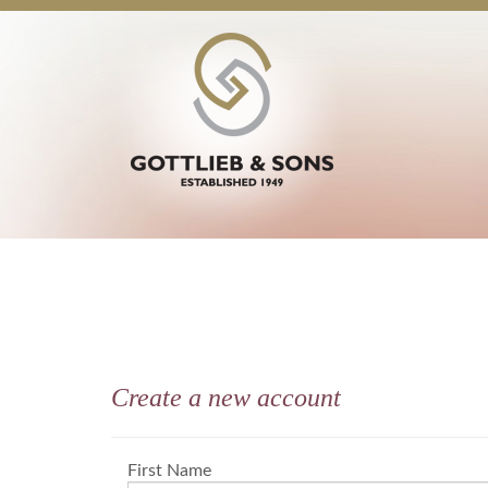
Create a new account
First Name