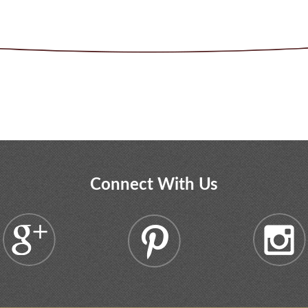
Connect With Us