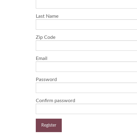
Last Name
Zip Code
Email
Password
Confirm password