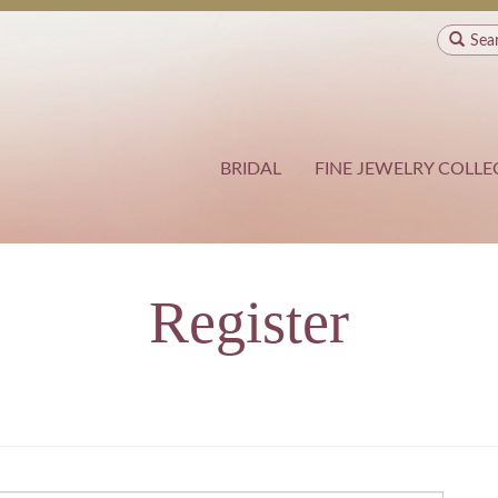
Sea
BRIDAL
FINE JEWELRY COLLE
Register