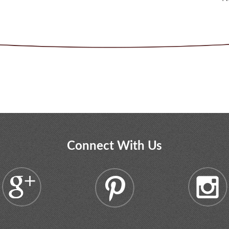
Connect With Us