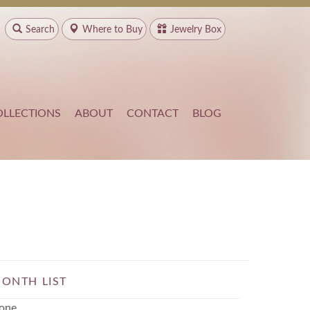
Search
Where to
Buy
Jewelry Box
OLLECTIONS
ABOUT
CONTACT
BLOG
ONTH LIST
one