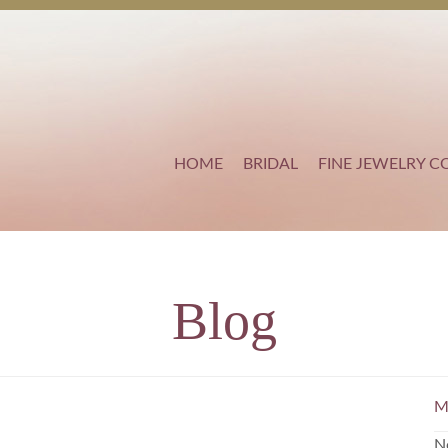
HOME
BRIDAL
FINE JEWELRY C
Blog
M
N