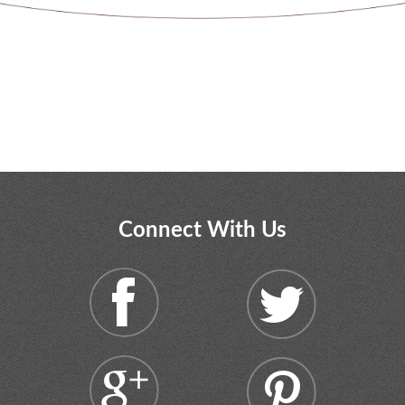
Connect With Us