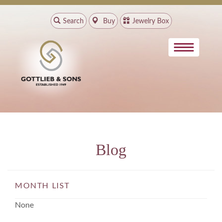
Search
Buy
Jewelry Box
Blog
MONTH LIST
None