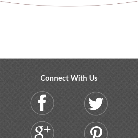
Connect With Us