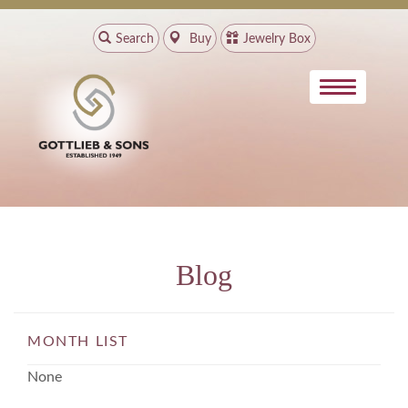
Search
Buy
Jewelry Box
Blog
MONTH LIST
None