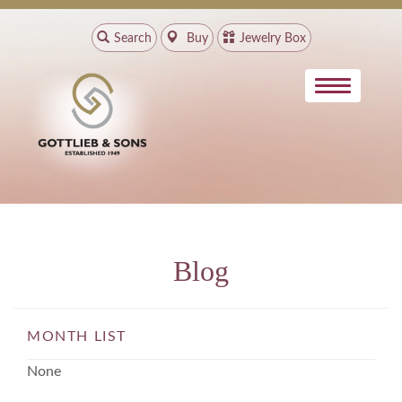
Search
Buy
Jewelry Box
Blog
MONTH LIST
None