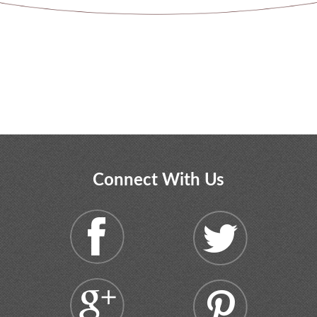
Connect With Us