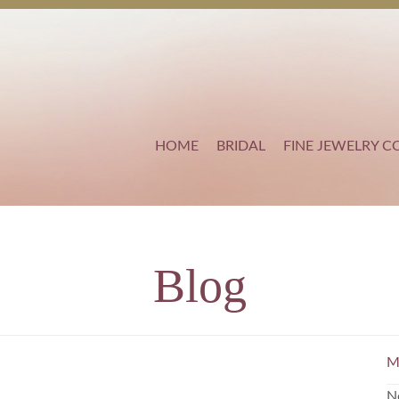
HOME
BRIDAL
FINE JEWELRY C
Blog
M
N