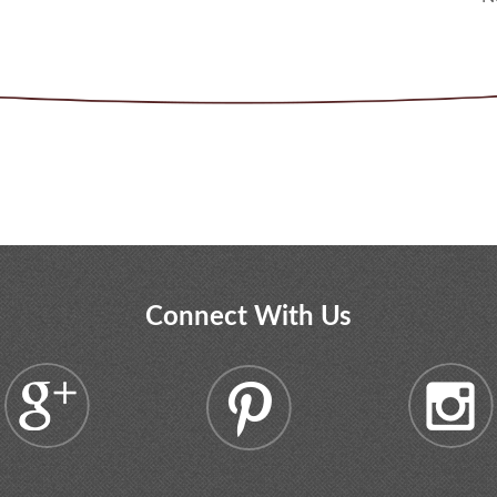
Connect With Us