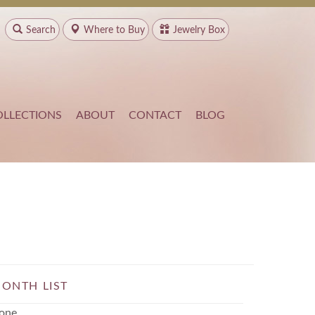
Search
Where to
Buy
Jewelry Box
OLLECTIONS
ABOUT
CONTACT
BLOG
ONTH LIST
one