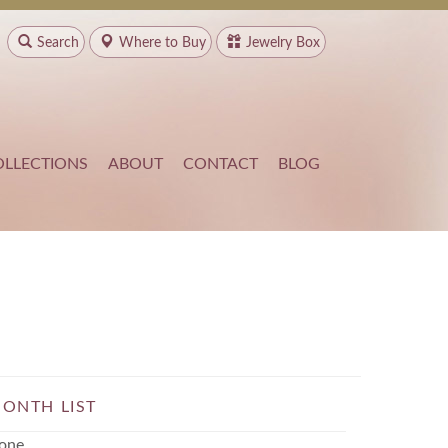
Search
Where to
Buy
Jewelry Box
OLLECTIONS
ABOUT
CONTACT
BLOG
ONTH LIST
one