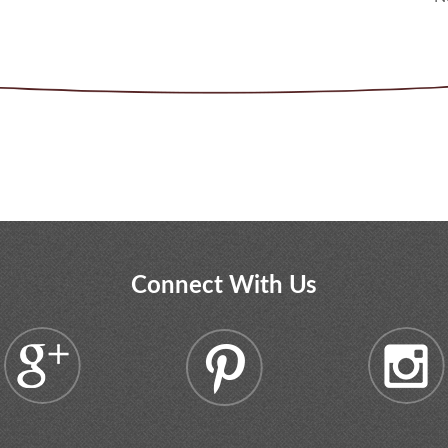
Connect With Us