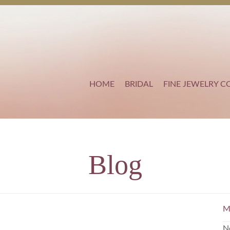
HOME
BRIDAL
FINE JEWELRY C
Blog
M
N