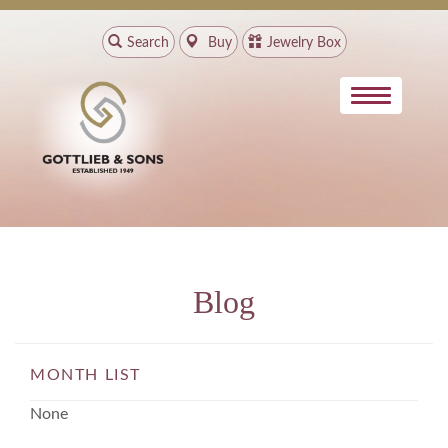
Search
Buy
Jewelry Box
Blog
MONTH LIST
None