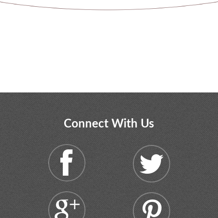
Connect With Us