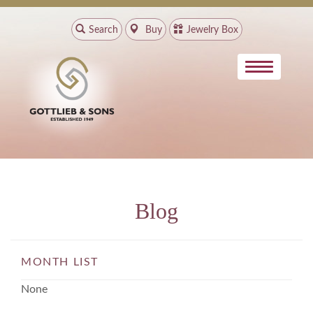
Search
Buy
Jewelry Box
Blog
MONTH LIST
None