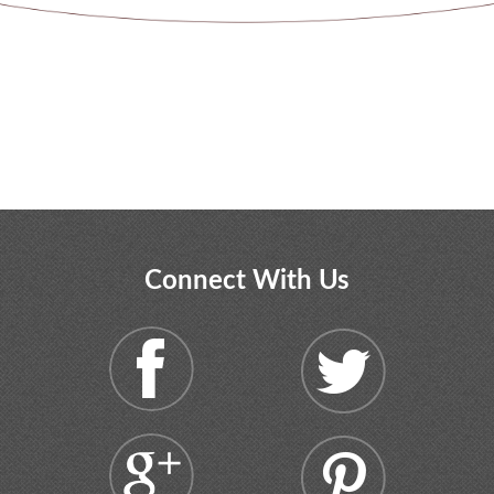
Connect With Us