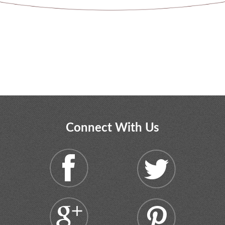
Connect With Us