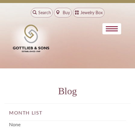
Search
Buy
Jewelry Box
Blog
MONTH LIST
None