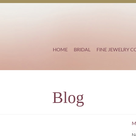
HOME
BRIDAL
FINE JEWELRY C
Blog
M
N