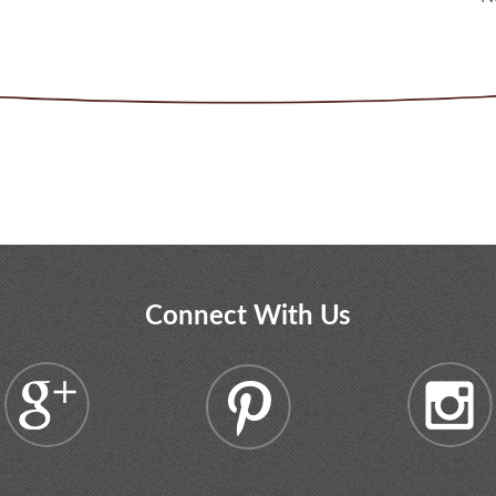
Connect With Us