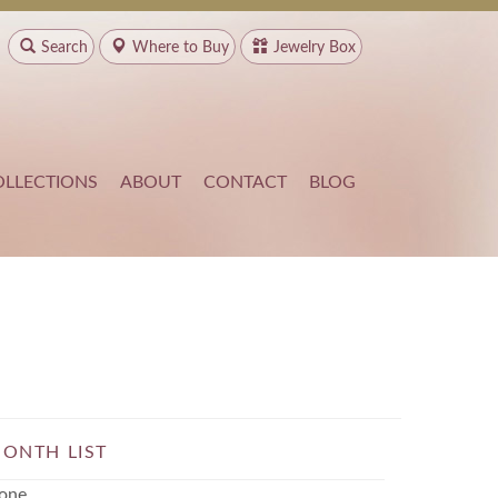
Search
Where to
Buy
Jewelry Box
OLLECTIONS
ABOUT
CONTACT
BLOG
ONTH LIST
one