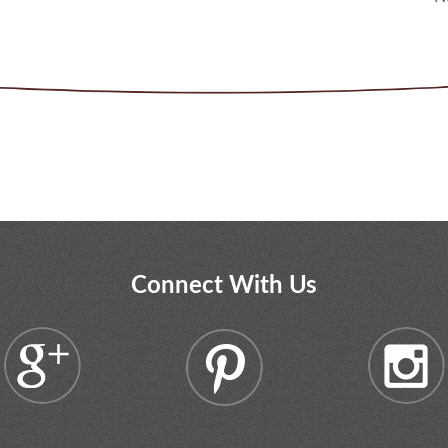
Connect With Us