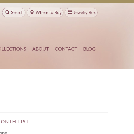
Search
Where to
Buy
Jewelry Box
OLLECTIONS
ABOUT
CONTACT
BLOG
ONTH LIST
one