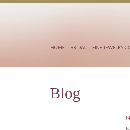
HOME
BRIDAL
FINE JEWELRY C
Blog
M
N