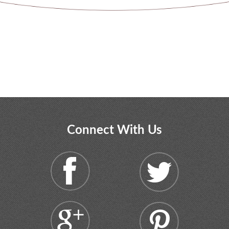
Connect With Us