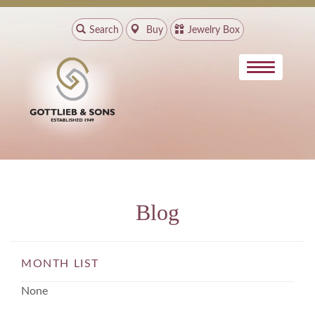
Search
Buy
Jewelry Box
Blog
MONTH LIST
None