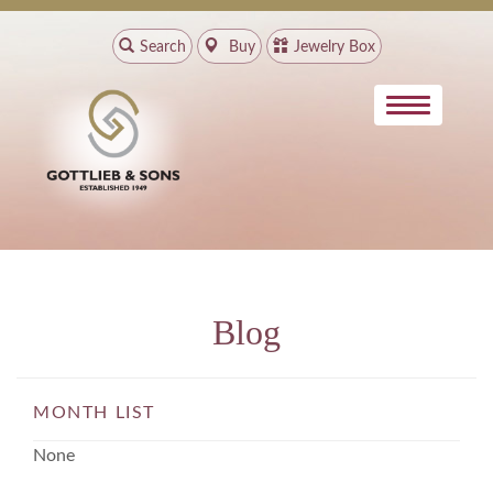
Search
Buy
Jewelry Box
Blog
MONTH LIST
None