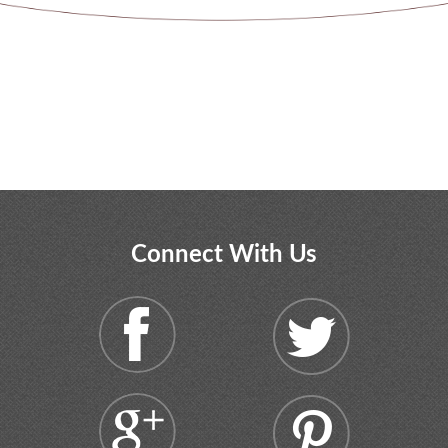
Connect With Us