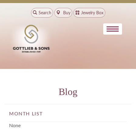
Search
Buy
Jewelry Box
Blog
MONTH LIST
None