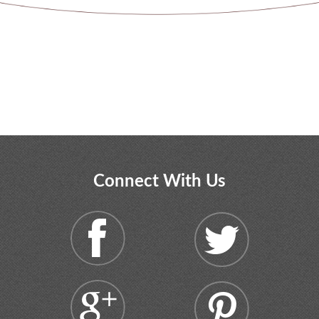
Connect With Us