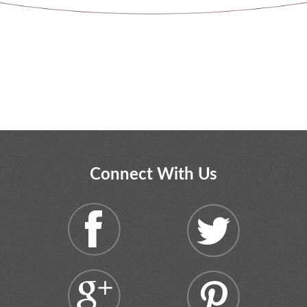
Connect With Us