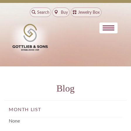
Search
Buy
Jewelry Box
Blog
MONTH LIST
None