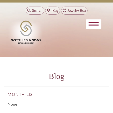
Search
Buy
Jewelry Box
Blog
MONTH LIST
None