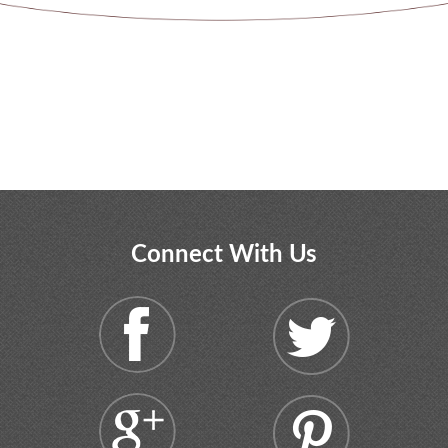
Connect With Us