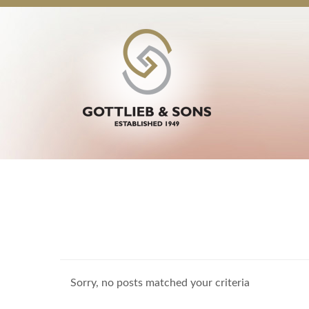
Sorry, no posts matched your criteria