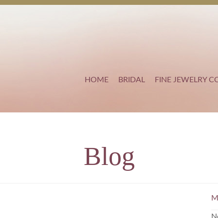
HOME
BRIDAL
FINE JEWELRY C
Blog
M
N