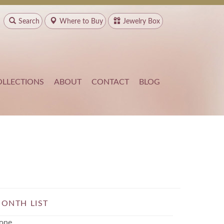
Search
Where to
Buy
Jewelry Box
OLLECTIONS
ABOUT
CONTACT
BLOG
ONTH LIST
one