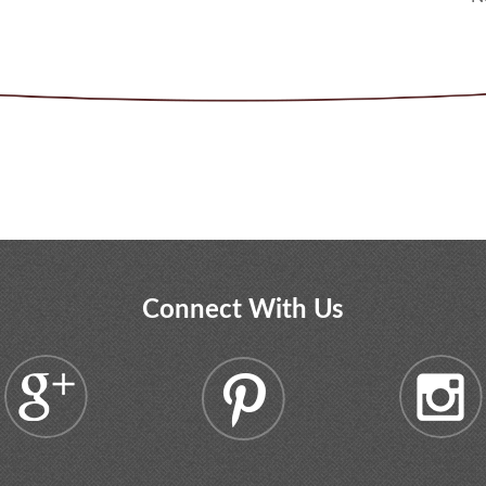
Connect With Us