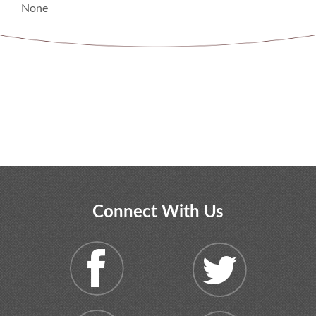
None
Connect With Us