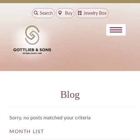
Search
Buy
Jewelry Box
Blog
Sorry, no posts matched your criteria
MONTH LIST