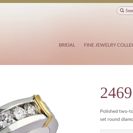
Sea
BRIDAL
FINE JEWELRY COLLE
2469
Polished two-to
set round diamon