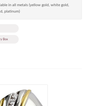
able in all metals (yellow gold, white gold,
d, platinum)
ry Box