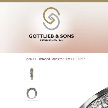
Bridal
>>
Diamond Bands for Him
>> 24697