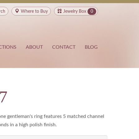
rch
Where to
Buy
Jewelry Box
0
CTIONS
ABOUT
CONTACT
BLOG
7
ne gentleman's ring features 5 matched channel
ds in a high polish finish.