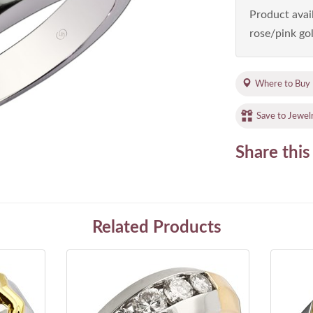
Product avail
rose/pink gol
Where to Buy
Save to Jewel
Share this
Related Products