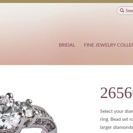
Sea
BRIDAL
FINE JEWELRY COLLE
2656
Select your di
ring. Bead set 
larger diamonds 