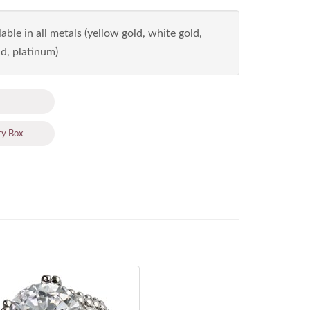
able in all metals (yellow gold, white gold,
d, platinum)
ry Box