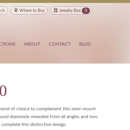
rch
Where to
Buy
Jewelry Box
0
CTIONS
ABOUT
CONTACT
BLOG
0
amond of choice to complement this semi-mount
round diamonds viewable from all angles and two
complete this distinctive design.