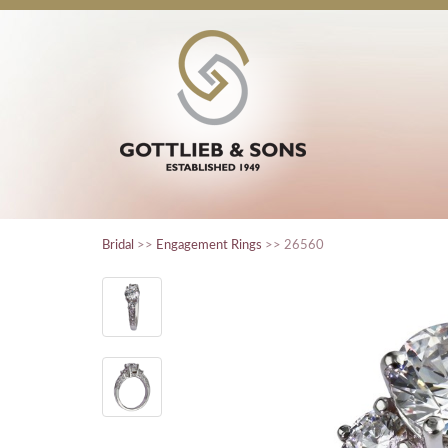
Bridal
>>
Engagement Rings
>> 26560