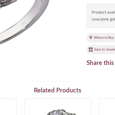
Product avail
rose/pink gol
Where to Buy
Save to Jewel
Share this
Related Products