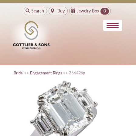
Search
Buy
Jewelry Box
0
Bridal
>>
Engagement Rings
>> 26642sp