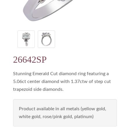
26642SP
Stunning Emerald Cut diamond ring featuring a
5.06ct center diamond with 1.37ctw of step cut
trapezoid side diamonds.
Product available in all metals (yellow gold,
white gold, rose/pink gold, platinum)