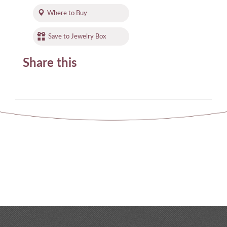
Where to Buy
Save to Jewelry Box
Share this