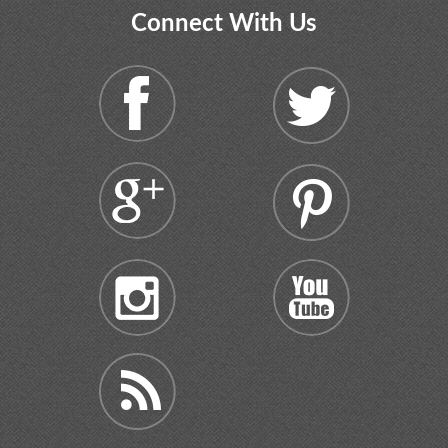
Connect With Us