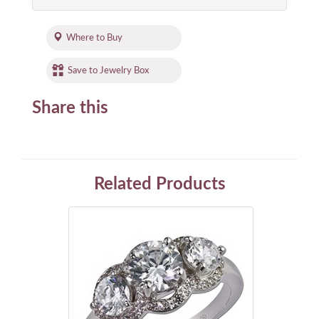
Where to Buy
Save to Jewelry Box
Share this
Related Products