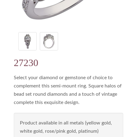
27230
Select your diamond or gemstone of choice to
complement this semi-mount ring. Square halos of
bead set round diamonds and a touch of vintage
complete this exquisite design.
Product available in all metals (yellow gold,
white gold, rose/pink gold, platinum)