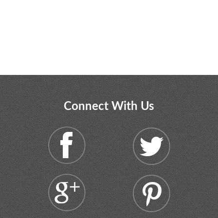
Connect With Us