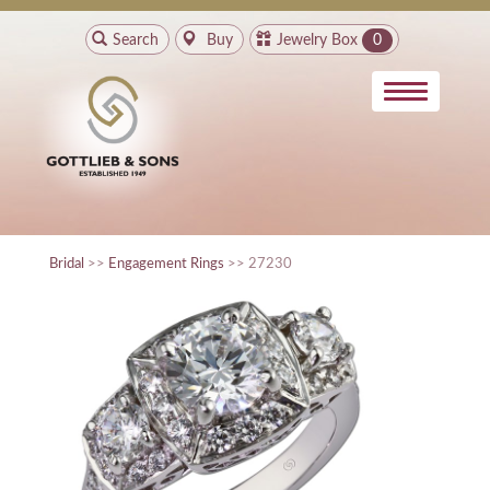
Search
Buy
Jewelry Box
0
Bridal
>>
Engagement Rings
>> 27230