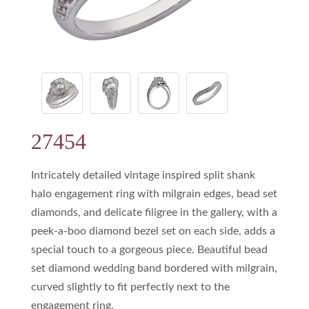
27454
Intricately detailed vintage inspired split shank
halo engagement ring with milgrain edges, bead set
diamonds, and delicate filigree in the gallery, with a
peek-a-boo diamond bezel set on each side, adds a
special touch to a gorgeous piece. Beautiful bead
set diamond wedding band bordered with milgrain,
curved slightly to fit perfectly next to the
engagement ring.