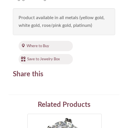
Product available in all metals (yellow gold,
white gold, rose/pink gold, platinum)
Where to Buy
Save to Jewelry Box
Share this
Related Products