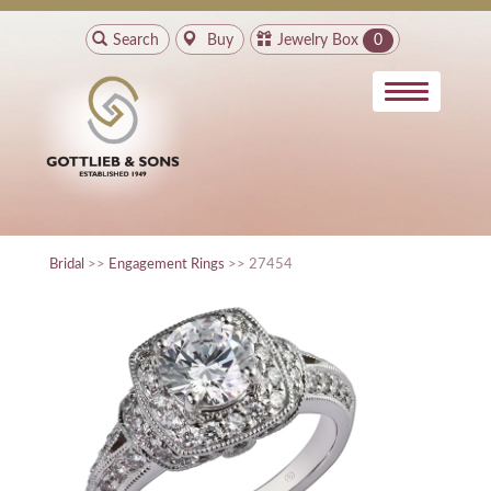
Search
Buy
Jewelry Box
0
Bridal
>>
Engagement Rings
>> 27454