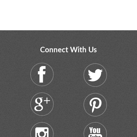
Connect With Us