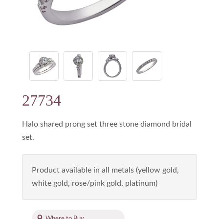
27734
Halo shared prong set three stone diamond bridal
set.
Product available in all metals (yellow gold,
white gold, rose/pink gold, platinum)
Where to Buy