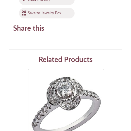
Save to Jewelry Box
Share this
Related Products