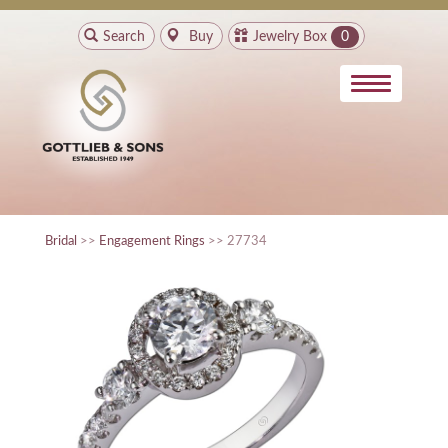
Search
Buy
Jewelry Box
0
Bridal
>>
Engagement Rings
>> 27734