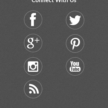
Connect With Us