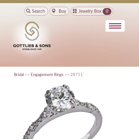
Search
Buy
Jewelry Box
0
Bridal
>>
Engagement Rings
>> 28711