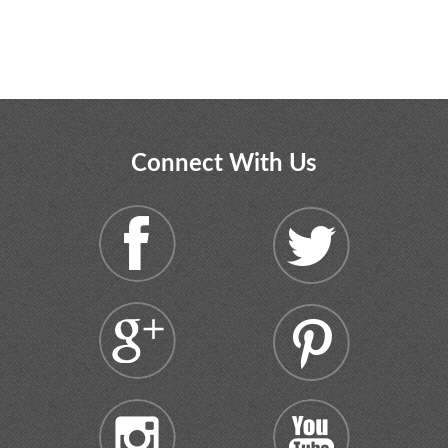
Connect With Us