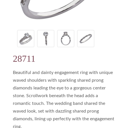
28711
Beautiful and dainty engagement ring with unique
waved shoulders with sparkling shared prong
diamonds leading the eye to a gorgeous center
stone. Scrollwork beneath the head adds a
romantic touch. The wedding band shared the
waved look, set with dazzling shared prong
diamonds, lining up perfectly with the engagement
ring.