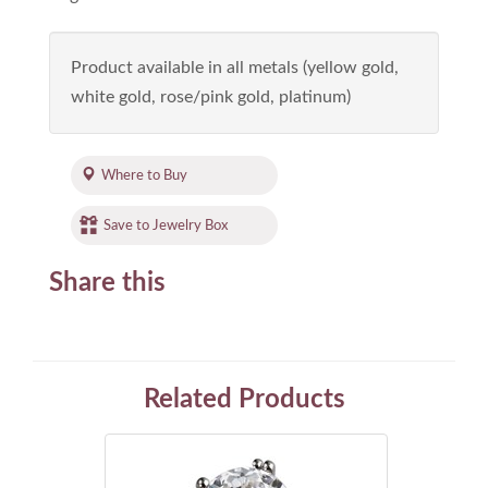
Product available in all metals (yellow gold,
white gold, rose/pink gold, platinum)
Where to Buy
Save to Jewelry Box
Share this
Related Products