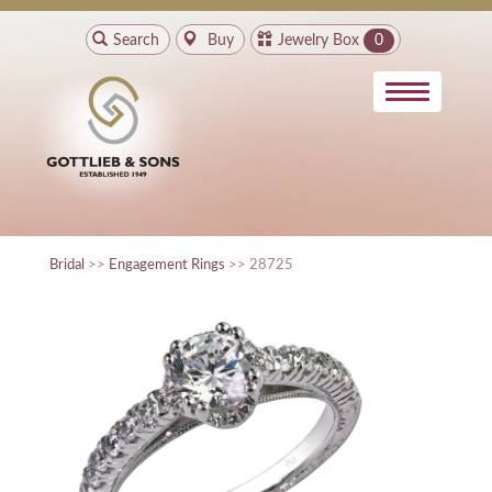
Search
Buy
Jewelry Box
0
Bridal
>>
Engagement Rings
>> 28725