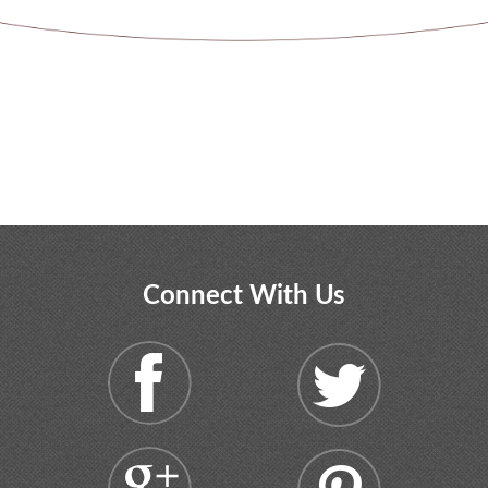
Connect With Us