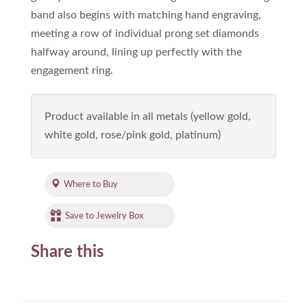
band also begins with matching hand engraving,
meeting a row of individual prong set diamonds
halfway around, lining up perfectly with the
engagement ring.
Product available in all metals (yellow gold,
white gold, rose/pink gold, platinum)
Where to Buy
Save to Jewelry Box
Share this