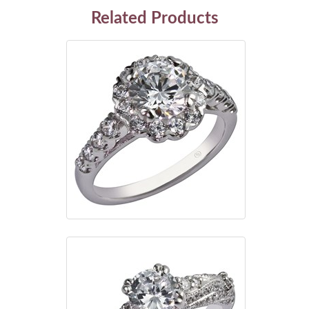
Related Products