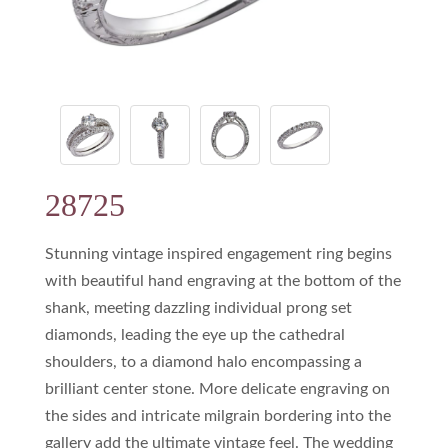
28725
Stunning vintage inspired engagement ring begins
with beautiful hand engraving at the bottom of the
shank, meeting dazzling individual prong set
diamonds, leading the eye up the cathedral
shoulders, to a diamond halo encompassing a
brilliant center stone. More delicate engraving on
the sides and intricate milgrain bordering into the
gallery add the ultimate vintage feel. The wedding