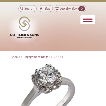
Search
Buy
Jewelry Box
0
Bridal
>>
Engagement Rings
>> 28844