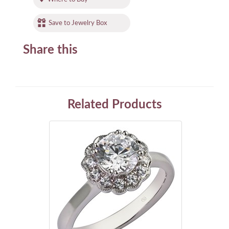
Save to Jewelry Box
Share this
Related Products