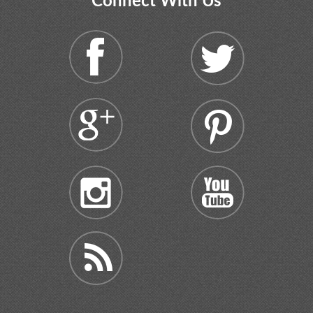
Connect With Us