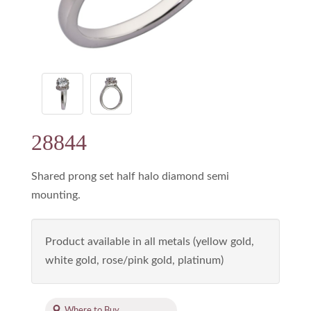
28844
Shared prong set half halo diamond semi
mounting.
Product available in all metals (yellow gold,
white gold, rose/pink gold, platinum)
Where to Buy