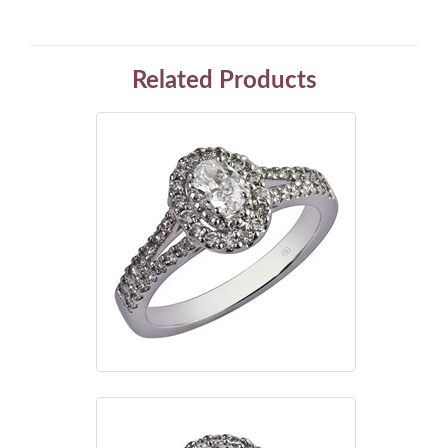
Related Products