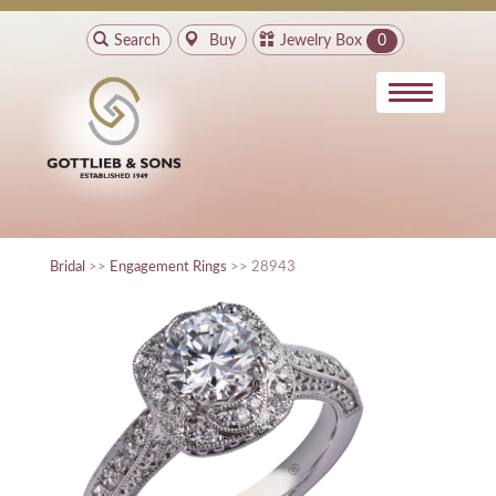
Search
Buy
Jewelry Box
0
Bridal
>>
Engagement Rings
>> 28943