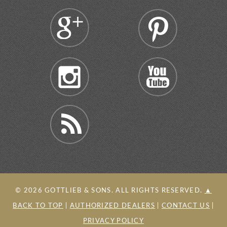
©
2026
GOTTLIEB & SONS. ALL RIGHTS RESERVED.
▲
BACK TO TOP
|
AUTHORIZED DEALERS
|
CONTACT US
|
PRIVACY POLICY