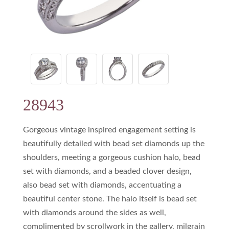
28943
Gorgeous vintage inspired engagement setting is
beautifully detailed with bead set diamonds up the
shoulders, meeting a gorgeous cushion halo, bead
set with diamonds, and a beaded clover design,
also bead set with diamonds, accentuating a
beautiful center stone. The halo itself is bead set
with diamonds around the sides as well,
complimented by scrollwork in the gallery, milgrain