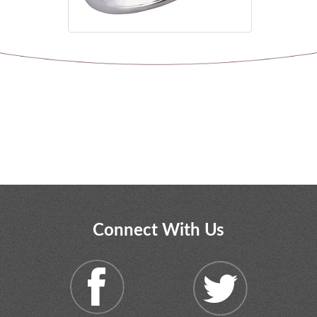
Connect With Us