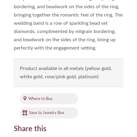
bordering, and beadwork on the sides of the ring,
bringing together the romantic feel of the ring. The
wedding band is a row of sparkling bead set
diamonds, complimented by milgrain bordering,
and beadwork on the sides of the ring, lining up
perfectly with the engagement setting.
Product available in all metals (yellow gold,
white gold, rose/pink gold, platinum)
Where to Buy
Save to Jewelry Box
Share this