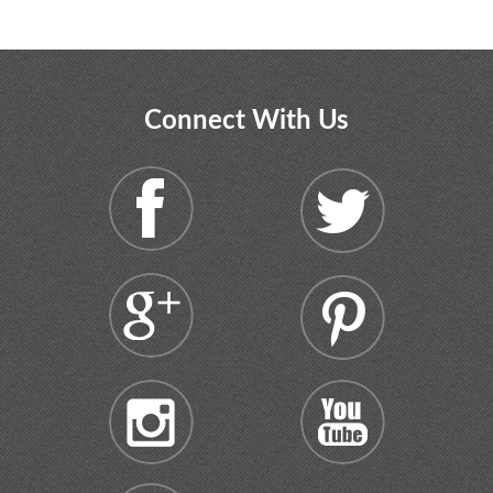
Connect With Us