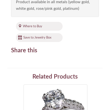
Product available in all metals (yellow gold,
white gold, rose/pink gold, platinum)
Where to Buy
Save to Jewelry Box
Share this
Related Products