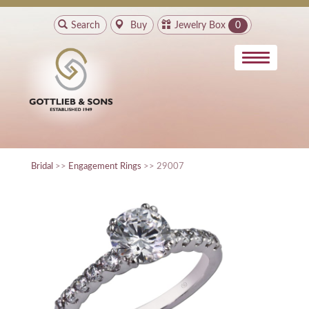
Search
Buy
Jewelry Box
0
Bridal
>>
Engagement Rings
>> 29007