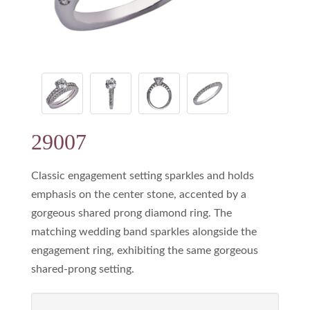
29007
Classic engagement setting sparkles and holds
emphasis on the center stone, accented by a
gorgeous shared prong diamond ring. The
matching wedding band sparkles alongside the
engagement ring, exhibiting the same gorgeous
shared-prong setting.