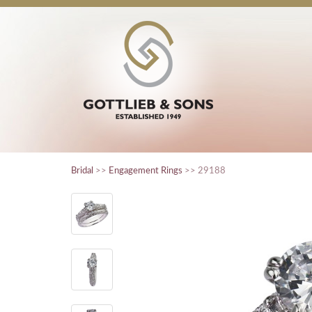
Bridal
>>
Engagement Rings
>> 29188