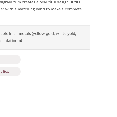
grain trim creates a beautiful design. It fits
her with a matching band to make a complete
able in all metals (yellow gold, white gold,
d, platinum)
ry Box