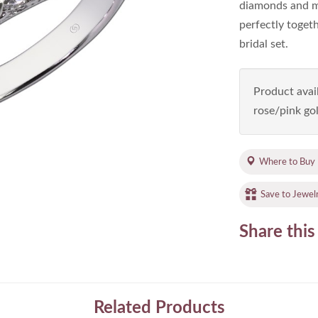
diamonds and mil
perfectly toget
bridal set.
Product avail
rose/pink gol
Where to Buy
Save to Jewel
Share this
Related Products