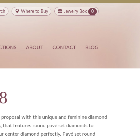
rch
Where to
Buy
Jewelry Box
0
CTIONS
ABOUT
CONTACT
BLOG
8
a proposal with this unique and feminine diamond
 that features round pavé set diamonds to
 center diamond perfectly. Pavé set round