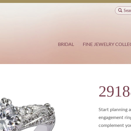
Sea
BRIDAL
FINE JEWELRY COLLE
2918
Start planning 
engagement ring
complement your