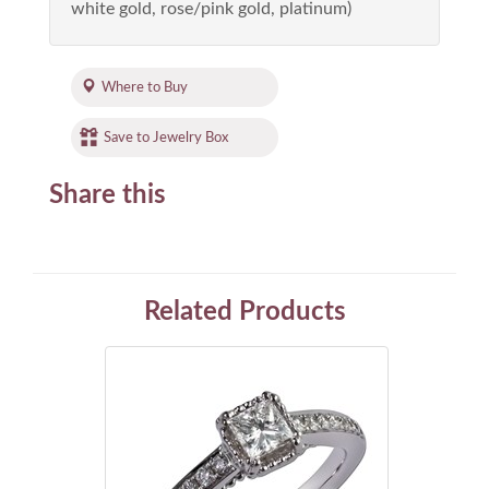
white gold, rose/pink gold, platinum)
Where to Buy
Save to Jewelry Box
Share this
Related Products