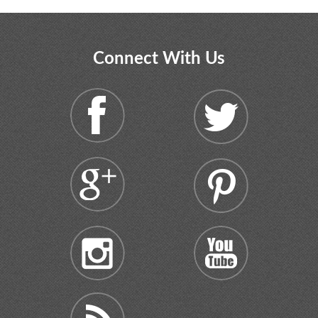
Connect With Us