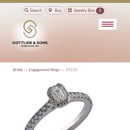
Search
Buy
Jewelry Box
0
Bridal
>>
Engagement Rings
>> 29226