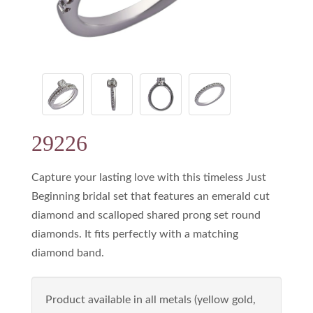
29226
Capture your lasting love with this timeless Just
Beginning bridal set that features an emerald cut
diamond and scalloped shared prong set round
diamonds. It fits perfectly with a matching
diamond band.
Product available in all metals (yellow gold,