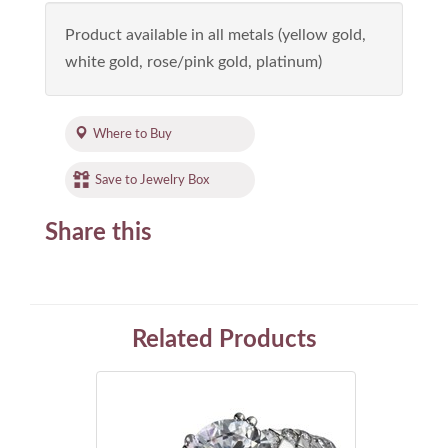
Product available in all metals (yellow gold,
white gold, rose/pink gold, platinum)
Where to Buy
Save to Jewelry Box
Share this
Related Products