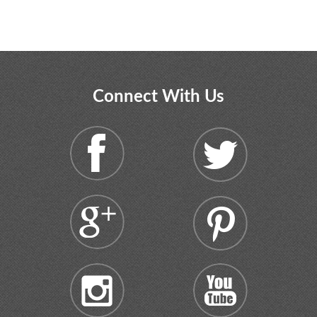
Connect With Us