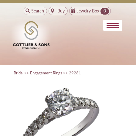
Search
Buy
Jewelry Box
0
Bridal
>>
Engagement Rings
>> 29281