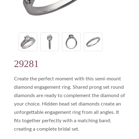
29281
Create the perfect moment with this semi-mount
diamond engagement ring. Shared prong set round
diamonds are ready to complement the diamond of
your choice. Hidden bead set diamonds create an
unforgettable engagement ring from all angles. It
fits together perfectly with a matching band;
creating a complete bridal set.