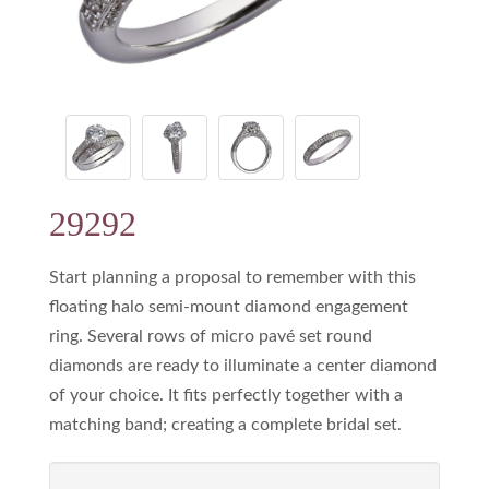
29292
Start planning a proposal to remember with this
floating halo semi-mount diamond engagement
ring. Several rows of micro pavé set round
diamonds are ready to illuminate a center diamond
of your choice. It fits perfectly together with a
matching band; creating a complete bridal set.