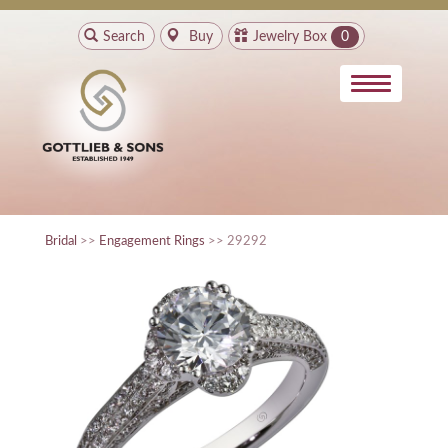
Search
Buy
Jewelry Box
0
Bridal
>>
Engagement Rings
>> 29292