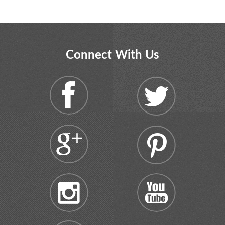
Connect With Us