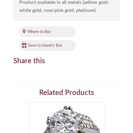
Product available in all metals (yellow gold,
white gold, rose/pink gold, platinum)
Where to Buy
Save to Jewelry Box
Share this
Related Products