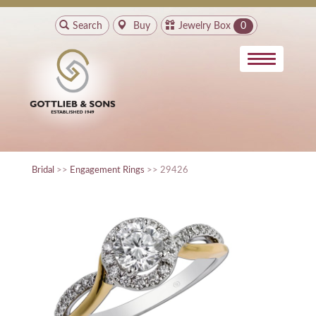
Search
Buy
Jewelry Box
0
Bridal
>>
Engagement Rings
>> 29426