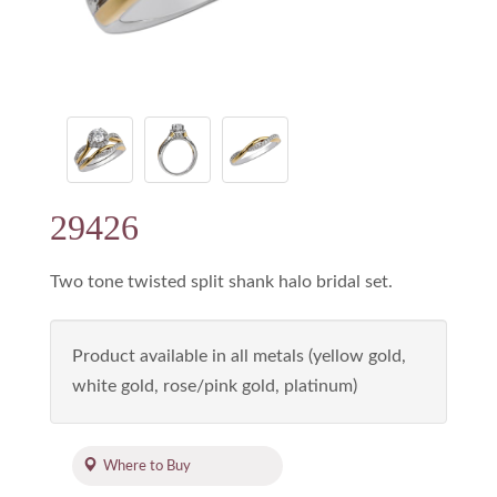
29426
Two tone twisted split shank halo bridal set.
Product available in all metals (yellow gold,
white gold, rose/pink gold, platinum)
Where to Buy