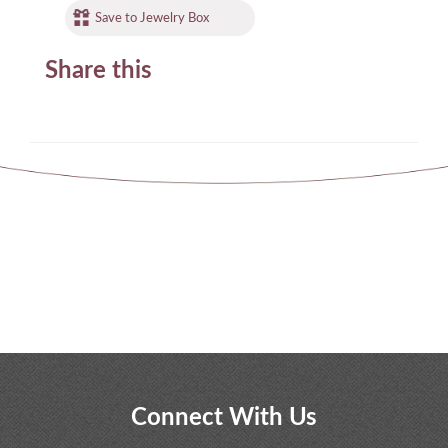
Save to Jewelry Box
Share this
Connect With Us