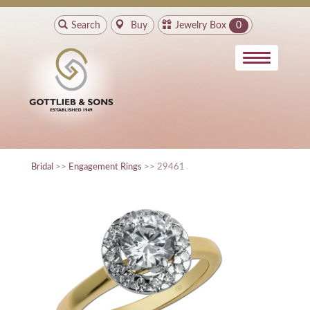
Search
Buy
Jewelry Box
0
Bridal
>>
Engagement Rings
>> 29461