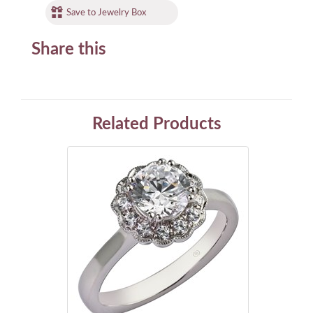
Save to Jewelry Box
Share this
Related Products