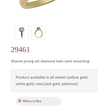
29461
Shared prong set diamond halo semi mounting.
Product available in all metals (yellow gold,
white gold, rose/pink gold, platinum)
Where to Buy