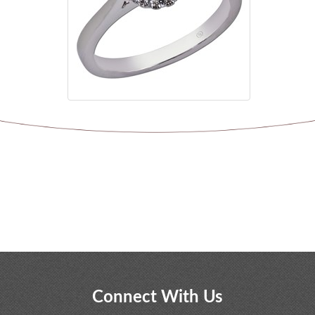
Connect With Us