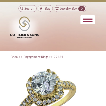
Search
Buy
Jewelry Box
0
Bridal
>>
Engagement Rings
>> 29464