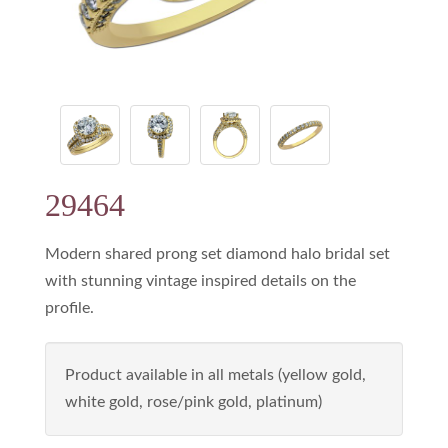
29464
Modern shared prong set diamond halo bridal set
with stunning vintage inspired details on the
profile.
Product available in all metals (yellow gold,
white gold, rose/pink gold, platinum)