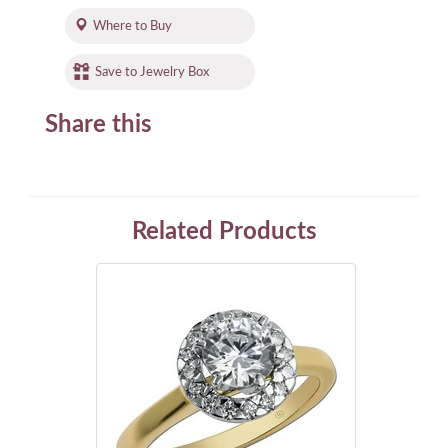
Where to Buy
Save to Jewelry Box
Share this
Related Products