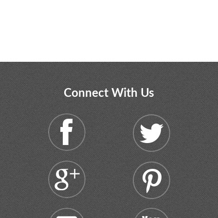
Connect With Us