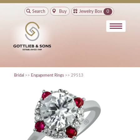
Search
Buy
Jewelry Box
0
Bridal
>>
Engagement Rings
>> 29513