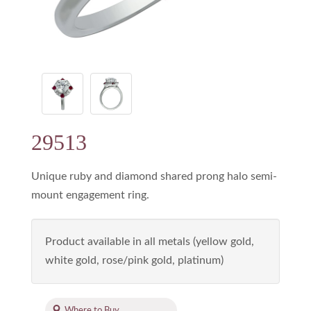
29513
Unique ruby and diamond shared prong halo semi-
mount engagement ring.
Product available in all metals (yellow gold,
white gold, rose/pink gold, platinum)
Where to Buy