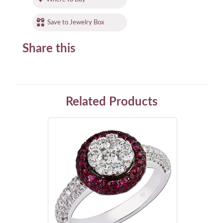
Save to Jewelry Box
Share this
Related Products