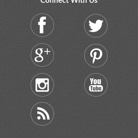
Connect With Us