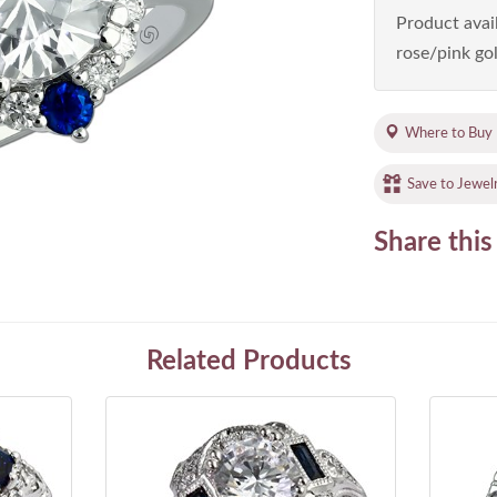
Product avail
rose/pink gol
Where to Buy
Save to Jewel
Share this
Related Products