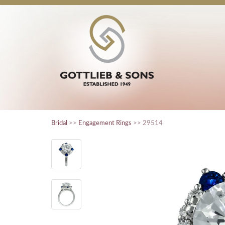
Bridal
>>
Engagement Rings
>> 29514