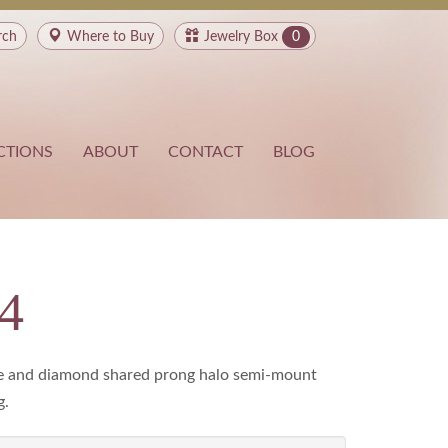
rch
Where to
Buy
Jewelry Box
0
CTIONS
ABOUT
CONTACT
BLOG
4
e and diamond shared prong halo semi-mount
g.