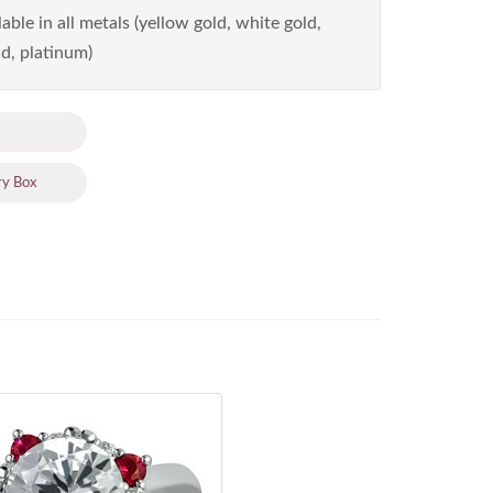
able in all metals (yellow gold, white gold,
d, platinum)
ry Box