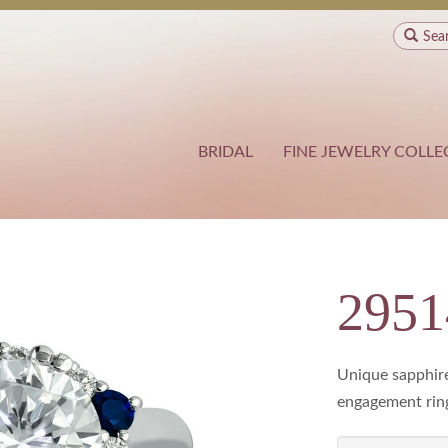
Sea
BRIDAL
FINE JEWELRY COLLE
2951
Unique sapphir
engagement rin