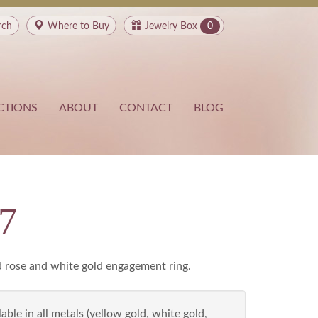
rch
Where to
Buy
Jewelry Box
0
CTIONS
ABOUT
CONTACT
BLOG
7
d rose and white gold engagement ring.
able in all metals (yellow gold, white gold,