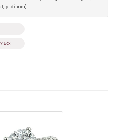
d, platinum)
ry Box