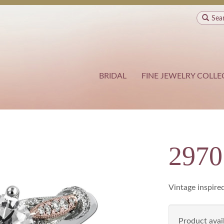
Sea
BRIDAL
FINE JEWELRY COLLE
2970
Vintage inspire
Product avail