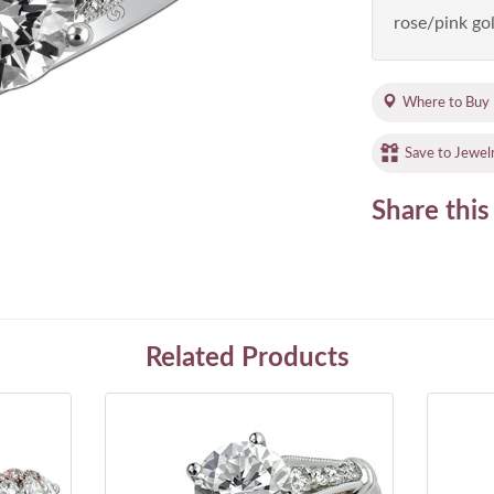
rose/pink gol
Where to Buy
Save to Jewel
Share this
Related Products