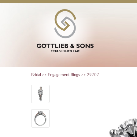
Bridal
>>
Engagement Rings
>> 29707