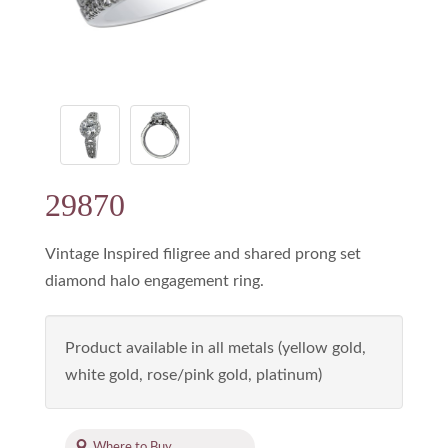
29870
Vintage Inspired filigree and shared prong set
diamond halo engagement ring.
Product available in all metals (yellow gold,
white gold, rose/pink gold, platinum)
Where to Buy