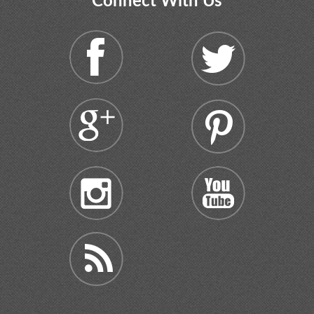
Connect With Us