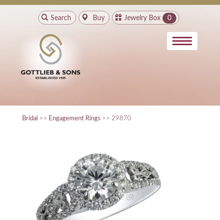
Search
Buy
Jewelry Box
0
Bridal
>>
Engagement Rings
>> 29870