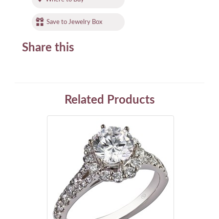
Save to Jewelry Box
Share this
Related Products