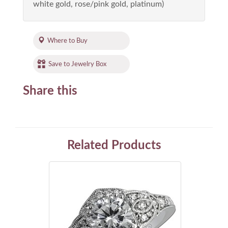
white gold, rose/pink gold, platinum)
Where to Buy
Save to Jewelry Box
Share this
Related Products