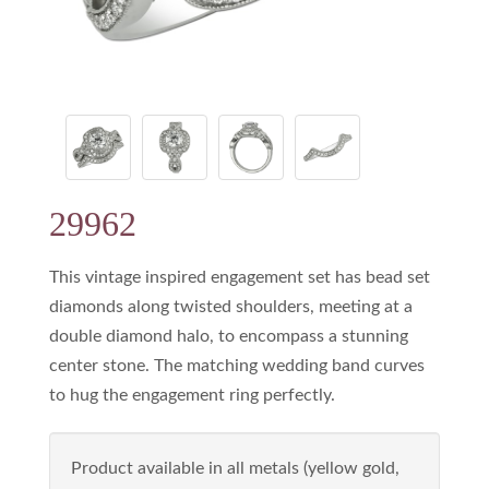
29962
This vintage inspired engagement set has bead set
diamonds along twisted shoulders, meeting at a
double diamond halo, to encompass a stunning
center stone. The matching wedding band curves
to hug the engagement ring perfectly.
Product available in all metals (yellow gold,