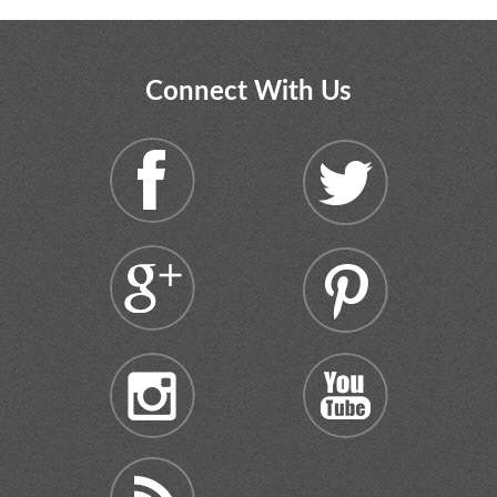
Connect With Us