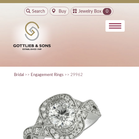
Search
Buy
Jewelry Box
0
Bridal
>>
Engagement Rings
>> 29962