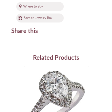
Where to Buy
Save to Jewelry Box
Share this
Related Products