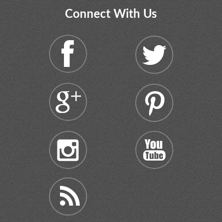
Connect With Us