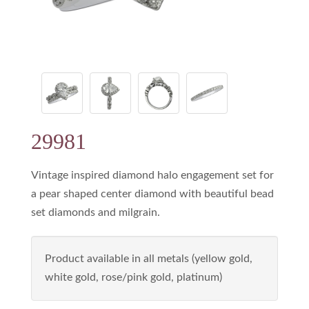
29981
Vintage inspired diamond halo engagement set for
a pear shaped center diamond with beautiful bead
set diamonds and milgrain.
Product available in all metals (yellow gold,
white gold, rose/pink gold, platinum)