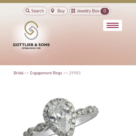
Search
Buy
Jewelry Box
0
Bridal
>>
Engagement Rings
>> 29981