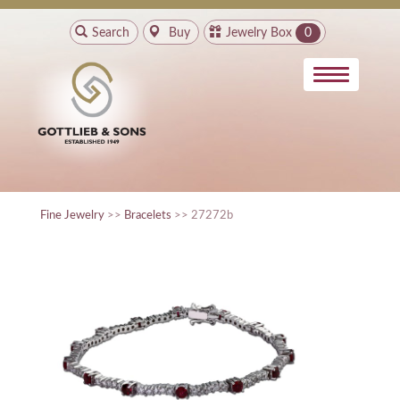
Search
Buy
Jewelry Box
0
Fine Jewelry
>>
Bracelets
>> 27272b