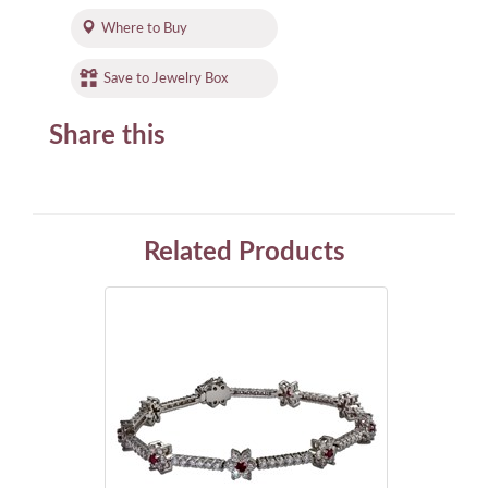
Where to Buy
Save to Jewelry Box
Share this
Related Products