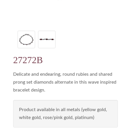
27272B
Delicate and endearing, round rubies and shared
prong set diamonds alternate in this wave inspired
bracelet design.
Product available in all metals (yellow gold,
white gold, rose/pink gold, platinum)