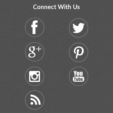
Connect With Us