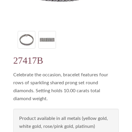
27417B
Celebrate the occasion, bracelet features four
rows of sparkling shared prong set round
diamonds. Setting holds 10.00 carats total
diamond weight.
Product available in all metals (yellow gold,
white gold, rose/pink gold, platinum)