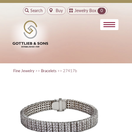
Search
Buy
Jewelry Box
0
Fine Jewelry
>>
Bracelets
>> 27417b