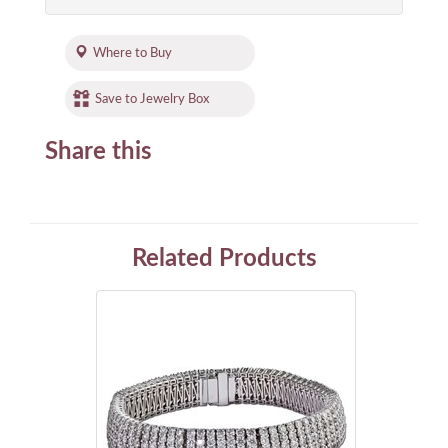
Where to Buy
Save to Jewelry Box
Share this
Related Products