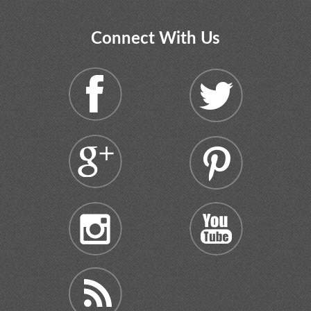
Connect With Us