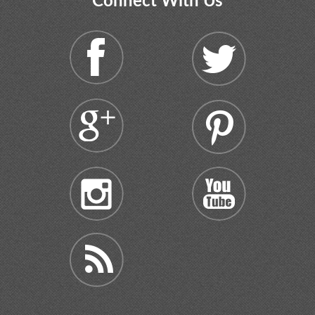
Connect With Us