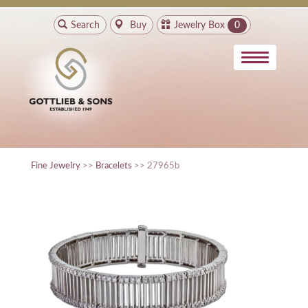
Search
Buy
Jewelry Box
0
Fine Jewelry
>>
Bracelets
>> 27965b