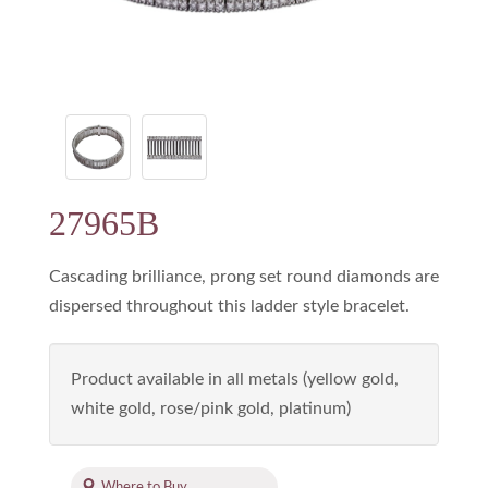
27965B
Cascading brilliance, prong set round diamonds are
dispersed throughout this ladder style bracelet.
Product available in all metals (yellow gold,
white gold, rose/pink gold, platinum)
Where to Buy