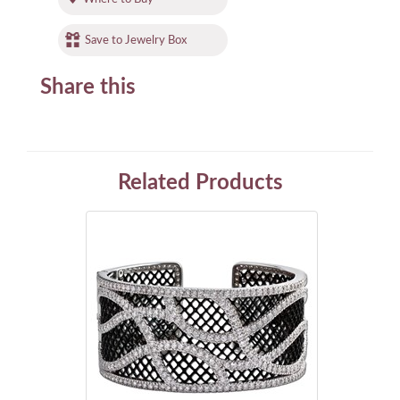
Save to Jewelry Box
Share this
Related Products