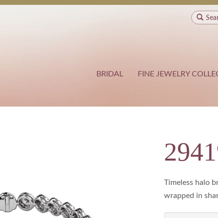
Sea
BRIDAL
FINE JEWELRY COLLE
294
Timeless halo b
wrapped in shar