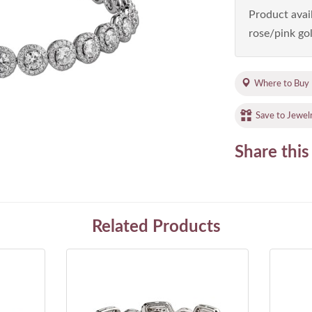
Product avail
rose/pink gol
Where to Buy
Save to Jewel
Share this
Related Products