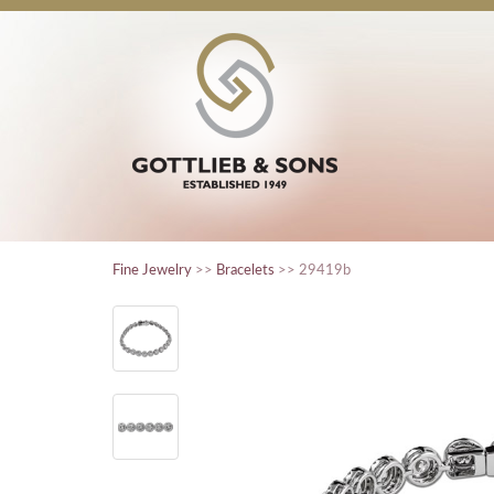
Fine Jewelry
>>
Bracelets
>> 29419b