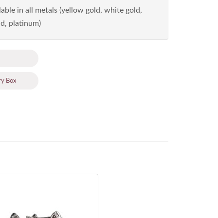
able in all metals (yellow gold, white gold,
d, platinum)
ry Box