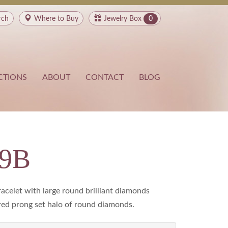
rch
Where to
Buy
Jewelry Box
0
CTIONS
ABOUT
CONTACT
BLOG
19B
racelet with large round brilliant diamonds
ed prong set halo of round diamonds.