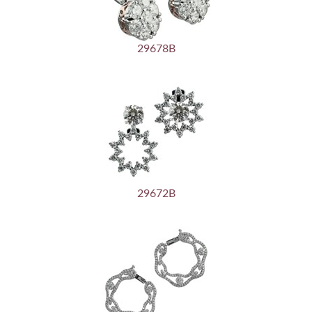
29678B
29672B