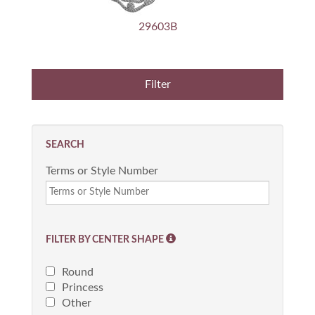
29603B
SEARCH
Terms or Style Number
FILTER BY CENTER SHAPE
Round
Princess
Other