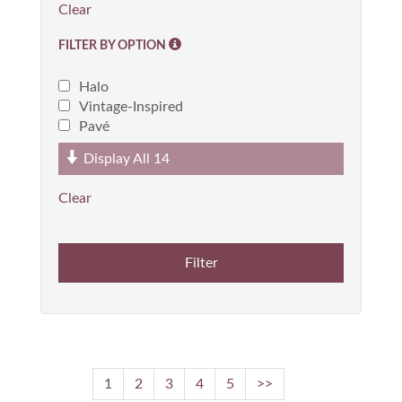
FILTER BY OPTION
Halo
Vintage-Inspired
Pavé
Display All
14
1
2
3
4
5
>>