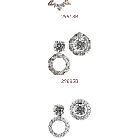
29918B
29885B