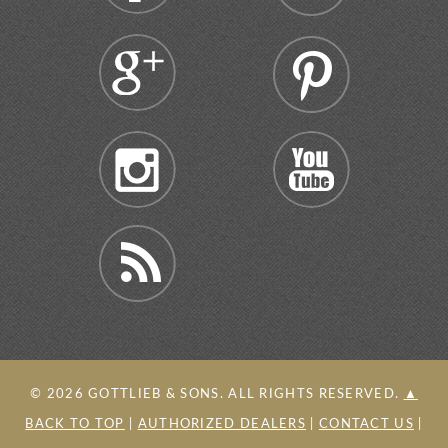
©
2026
GOTTLIEB & SONS. ALL RIGHTS RESERVED.
▲
BACK TO TOP
|
AUTHORIZED DEALERS
|
CONTACT US
|