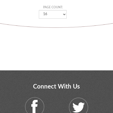
PAGE COUNT:
Connect With Us