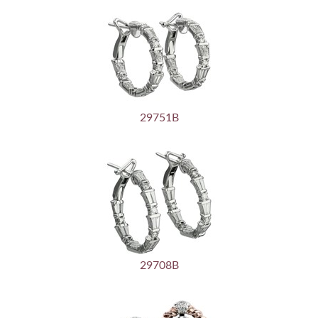
29751B
29708B