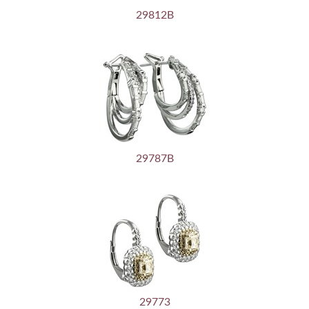
29812B
29787B
29773