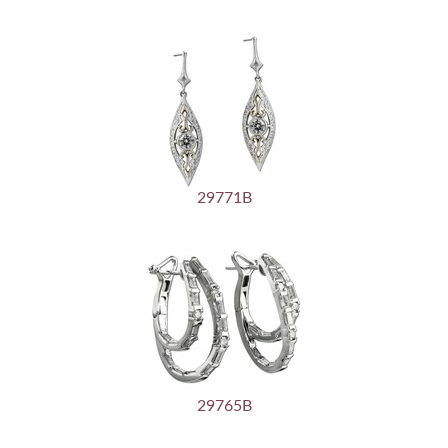
29771B
29765B