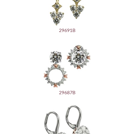
29691B
29687B