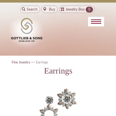
Search
Buy
Jewelry Box
0
Fine Jewelry
>> Earrings
Earrings