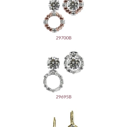
29700B
29695B