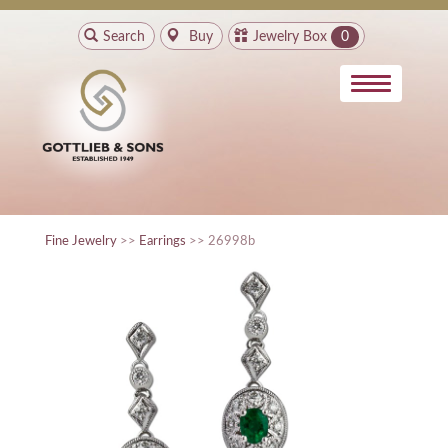
Search
Buy
Jewelry Box
0
Fine Jewelry
>>
Earrings
>> 26998b