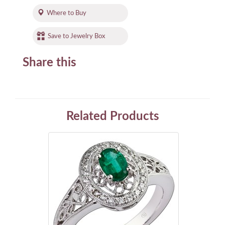
Where to Buy
Save to Jewelry Box
Share this
Related Products