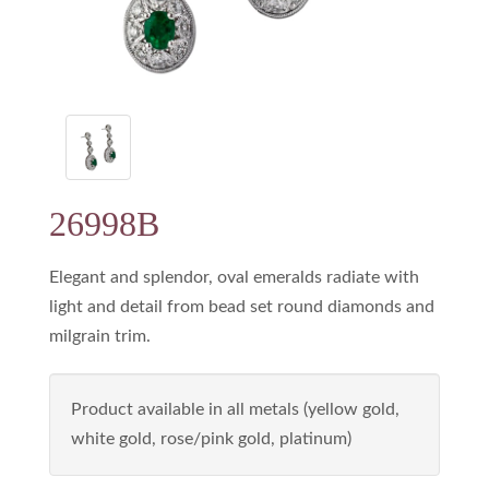
26998B
Elegant and splendor, oval emeralds radiate with
light and detail from bead set round diamonds and
milgrain trim.
Product available in all metals (yellow gold,
white gold, rose/pink gold, platinum)