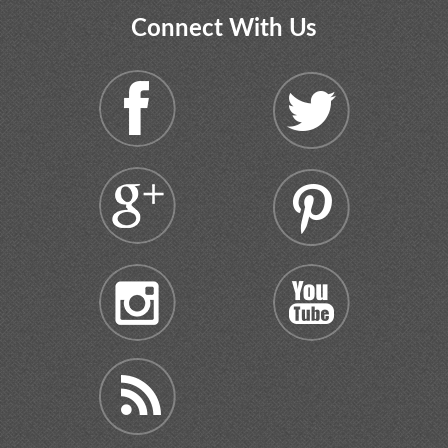
Connect With Us