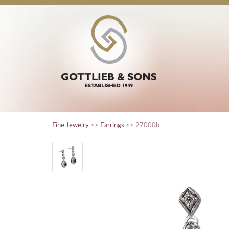
Fine Jewelry
>>
Earrings
>> 27000b