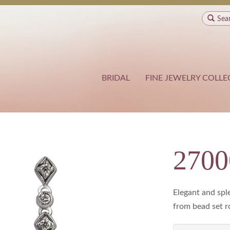
Sea
BRIDAL
FINE JEWELRY COLLE
270
Elegant and sple
from bead set r