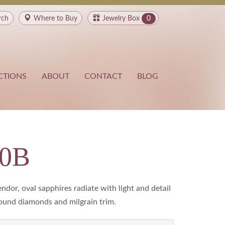
rch
Where to
Buy
Jewelry Box
0
CTIONS
ABOUT
CONTACT
BLOG
00B
ndor, oval sapphires radiate with light and detail
ound diamonds and milgrain trim.