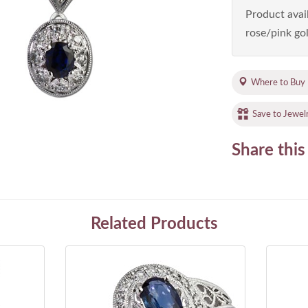
Product avail
rose/pink gol
Where to Buy
Save to Jewel
Share this
Related Products