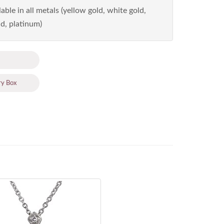
able in all metals (yellow gold, white gold,
d, platinum)
ry Box